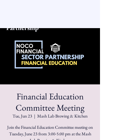
NoCo Financial
Sector
Partnership
Financial Education
Committee Meeting
Tue, Jun 23
  |  
Mash Lab Brewing & Kitchen
Join the Financial Education Committee meeting on
Tuesday, June 23 from 3:00-5:00 pm at the Mash