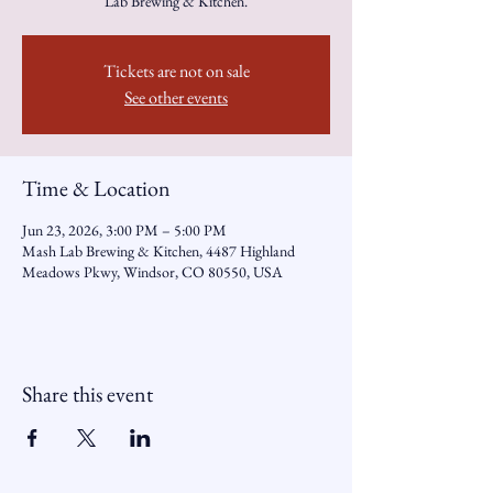
Lab Brewing & Kitchen.
Tickets are not on sale
See other events
Time & Location
Jun 23, 2026, 3:00 PM – 5:00 PM
Mash Lab Brewing & Kitchen, 4487 Highland
Meadows Pkwy, Windsor, CO 80550, USA
Share this event