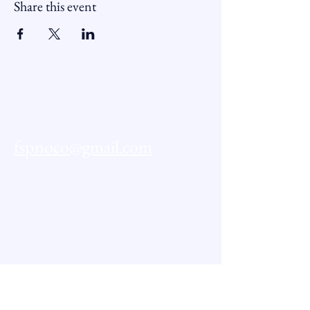
Share this event
Northern Colorado Financial
Sector Partnership
CONTACT US:
fspnoco@gmail.com
Subscribe to Our Newsletter
First name