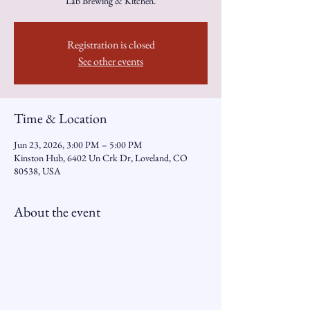
Lab Brewing & Kitchen.
Registration is closed
See other events
Time & Location
Jun 23, 2026, 3:00 PM – 5:00 PM
Kinston Hub, 6402 Un Crk Dr, Loveland, CO
80538, USA
About the event