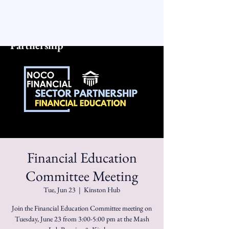
NoCo Financial
Sector
Partnership
Financial Education
Committee Meeting
Tue, Jun 23
  |  
Kinston Hub
Join the Financial Education Committee meeting on
Tuesday, June 23 from 3:00-5:00 pm at the Mash