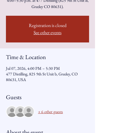
4:00–5:30 p.m. at 477 Distilling (825 9th St Unit B,
Greeley CO 80631).
Registration is closed
See other events
Time & Location
Jul 07, 2026, 4:00 PM – 5:30 PM
477 Distilling, 825 9th St Unit b, Greeley, CO
80631, USA
Guests
+ 6 other guests
About the event