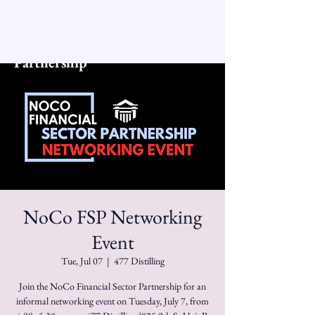
NoCo Financial
Sector
Partnership
NoCo FSP Networking
Event
Tue, Jul 07
  |  
477 Distilling
Join the NoCo Financial Sector Partnership for an
informal networking event on Tuesday, July 7, from