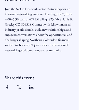
Join the NoCo Financial Sector Partnership for an 
informal networking event on Tuesday, July 7, from 
4:00–5:30 p.m. at 477 Distilling (825 9th St Unit B, 
Greeley CO 80631). Connect with fellow financial 
industry professionals, build new relationships, and 
engage in conversations about the opportunities and 
challenges shaping Northern Colorado’s financial 
sector. We hope you'll join us for an afternoon of 
networking, collaboration, and community.
Share this event
Northern Colorado Financial